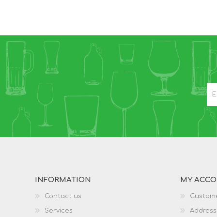
INFORMATION
MY ACC
Contact us
Custome
Services
Address