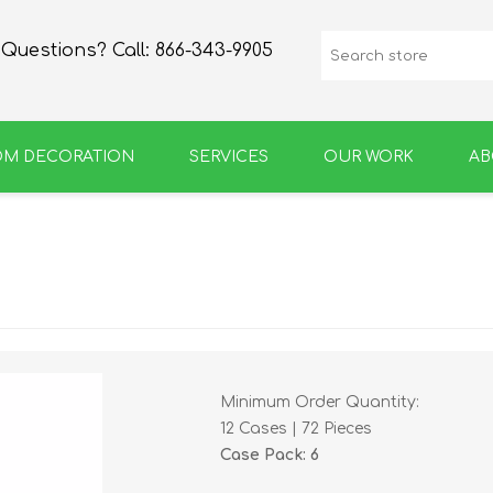
Questions? Call:
866-343-9905
OM DECORATION
SERVICES
OUR WORK
AB
SPIRIT
GROWLERS & BOTTLES
Minimum Order Quantity:
12 Cases | 72 Pieces
Case Pack: 6