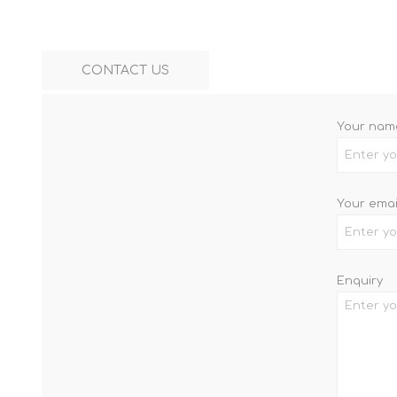
CONTACT US
Your nam
Your emai
Enquiry