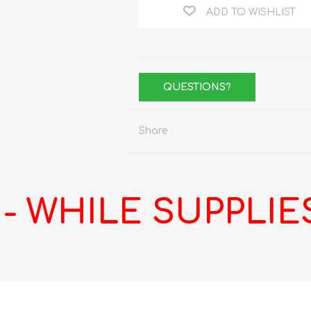
ADD TO WISHLIST
QUESTIONS?
Share
 WHILE SUPPLIES