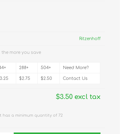
Ritzenhoff
 the more you save
44+
288+
504+
Need More?
3.25
$2.75
$2.50
Contact Us
$3.50 excl tax
t has a minimum quantity of 72