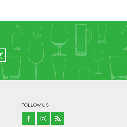
FOLLOW US