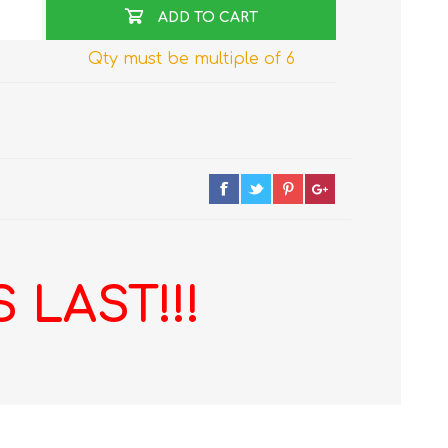
ADD TO CART
Qty must be multiple of 6
 LAST!!!