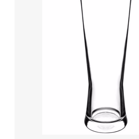
Tumbler
Stemware
Mug
Stemless
Super Size Mugs
Flutes - Sparkling Win
Samplers
Stemware
Coloured Glassware
CANDLE VOTIVES