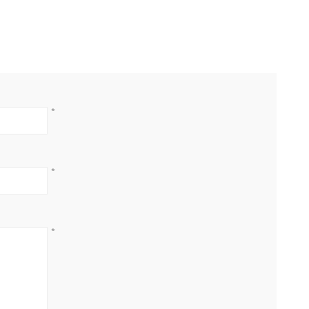
*
*
*