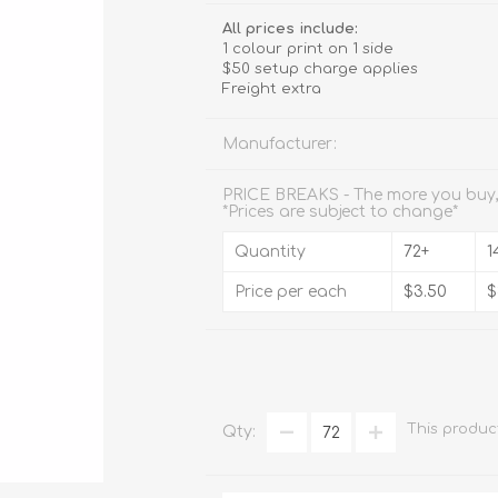
Stemware
All prices include:
1 colour print on 1 side
Tumbler
$50 setup charge applies
Freight extra
e
Shot Glasses
Manufacturer:
PRICE BREAKS - The more you buy,
*Prices are subject to change*
Quantity
72+
1
Price per each
$3.50
$
This produc
Qty: