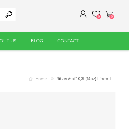
0
0
OUT US
BLOG
CONTACT
REGISTER
LOG IN
WARM BEVERAGE
ACCESSORIES
Home
Ritzenhoff 0,3l (14oz) Linea II