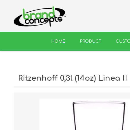
HOME
PRODUCT
CUST
BEER
WINE
Ritzenhoff 0,3l (14oz) Linea II