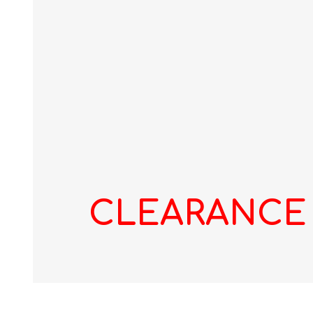
CLEARANCE -