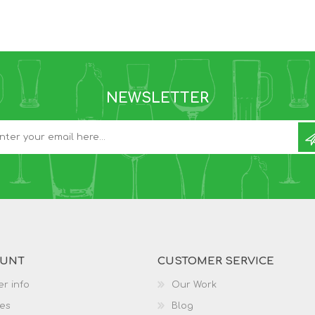
NEWSLETTER
OUNT
CUSTOMER SERVICE
r info
Our Work
es
Blog