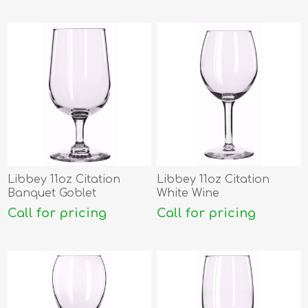
Libbey 11oz Citation
Libbey 11oz Citation
Banquet Goblet
White Wine
Call for pricing
Call for pricing