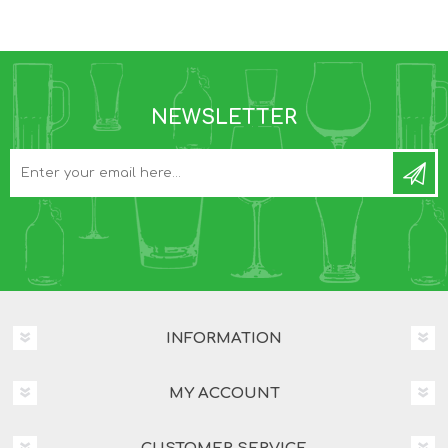
NEWSLETTER
INFORMATION
MY ACCOUNT