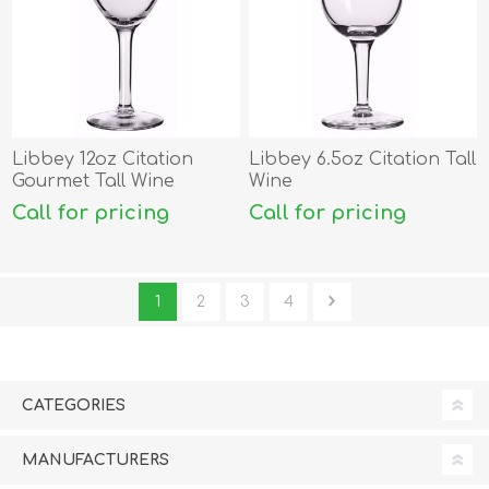
Libbey 12oz Citation
Libbey 6.5oz Citation Tall
Gourmet Tall Wine
Wine
Call for pricing
Call for pricing
1
2
3
4
CATEGORIES
MANUFACTURERS