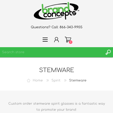
Questions? Call:
866-343-9905
0
STEMWARE
REGISTER
LOG IN
Home
Spirit
Stemware
WISHLIST
0
Custom order stemware spirit glasses is a fantastic way
to promote your brand.