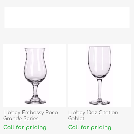
Libbey Embassy Poco
Libbey 10oz Citation
Grande Series
Goblet
Call for pricing
Call for pricing