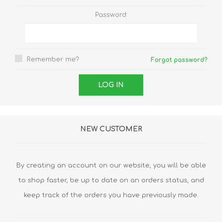
Password:
Remember me?
Forgot password?
NEW CUSTOMER
By creating an account on our website, you will be able
to shop faster, be up to date on an orders status, and
keep track of the orders you have previously made.