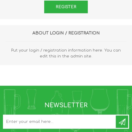
ABOUT LOGIN / REGISTRATION
Put your login / registration information here. You can
edit this in the admin site.
NEWSLETTER