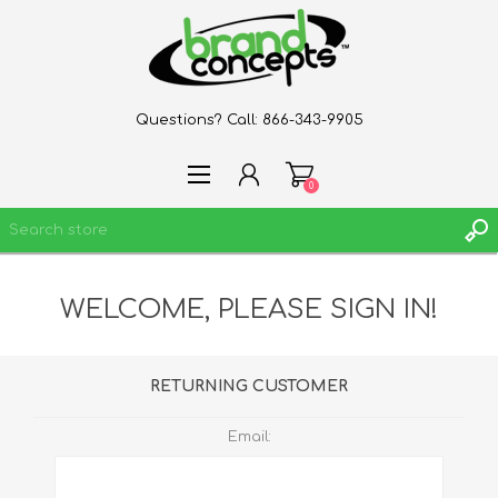
Questions? Call:
866-343-9905
0
WELCOME, PLEASE SIGN IN!
REGISTER
LOG IN
WISHLIST
0
RETURNING CUSTOMER
Email: