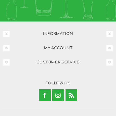
INFORMATION
MY ACCOUNT
CUSTOMER SERVICE
FOLLOW US