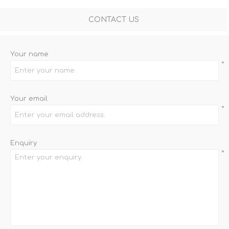
CONTACT US
Your name
*
Your email
*
Enquiry
*