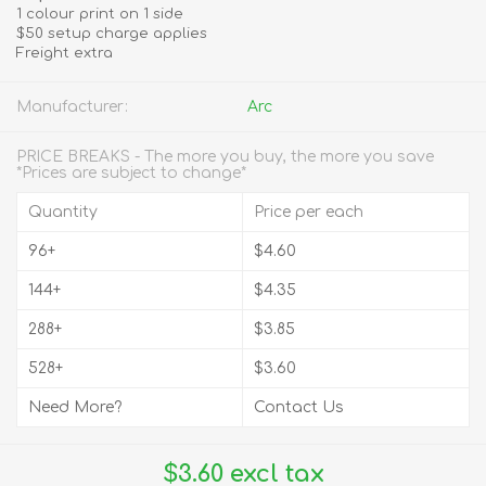
1 colour print on 1 side
$50 setup charge applies
Freight extra
Manufacturer:
Arc
PRICE BREAKS - The more you buy, the more you save
*Prices are subject to change*
Quantity
Price per each
96+
$4.60
144+
$4.35
288+
$3.85
528+
$3.60
Need More?
Contact Us
$3.60 excl tax