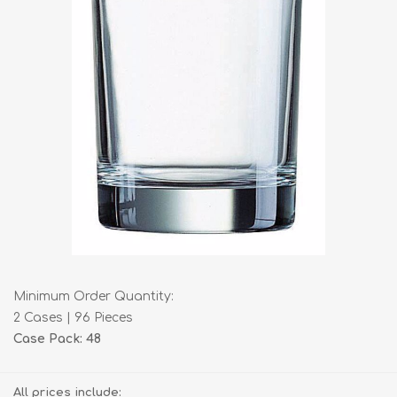
Minimum Order Quantity:
2 Cases | 96 Pieces
Case Pack: 48
All prices include: