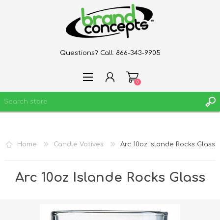
Questions? Call:
866-343-9905
0
REGISTER
Home
Candle Votives
Arc 10oz Islande Rocks Glass
LOG IN
WISHLIST
0
Arc 10oz Islande Rocks Glass