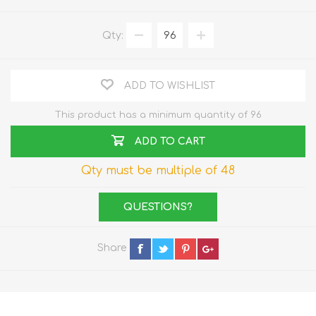
Qty:
ADD TO WISHLIST
This product has a minimum quantity of 96
ADD TO CART
Qty must be multiple of 48
QUESTIONS?
Share