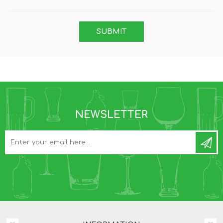
NEWSLETTER