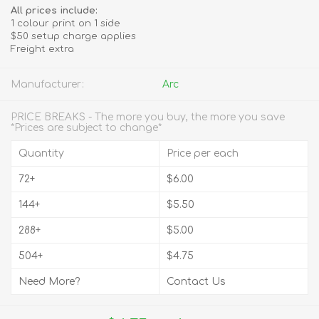
All prices include:
1 colour print on 1 side
$50 setup charge applies
Freight extra
Manufacturer:
Arc
PRICE BREAKS - The more you buy, the more you save
*Prices are subject to change*
Quantity
Price per each
72+
$6.00
144+
$5.50
288+
$5.00
504+
$4.75
Need More?
Contact Us