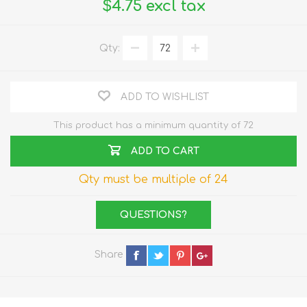
$4.75 excl tax
Qty:
ADD TO WISHLIST
This product has a minimum quantity of 72
ADD TO CART
Qty must be multiple of 24
QUESTIONS?
Share