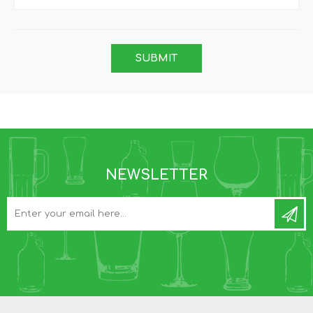
NEWSLETTER