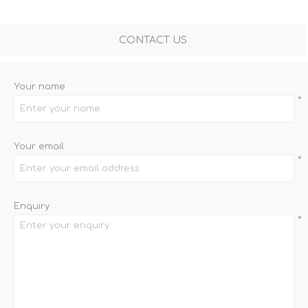
CONTACT US
Your name
*
Your email
*
Enquiry
*