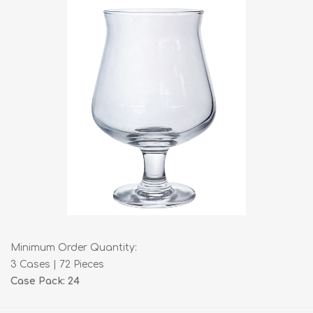
Minimum Order Quantity:
3 Cases | 72 Pieces
Case Pack: 24