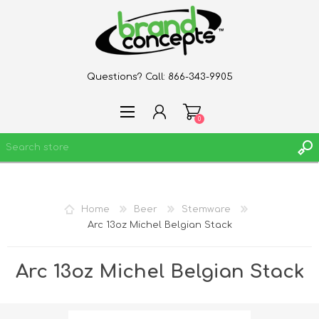
Questions? Call:
866-343-9905
0
REGISTER
Home
Beer
Stemware
LOG IN
Arc 13oz Michel Belgian Stack
WISHLIST
0
Arc 13oz Michel Belgian Stack