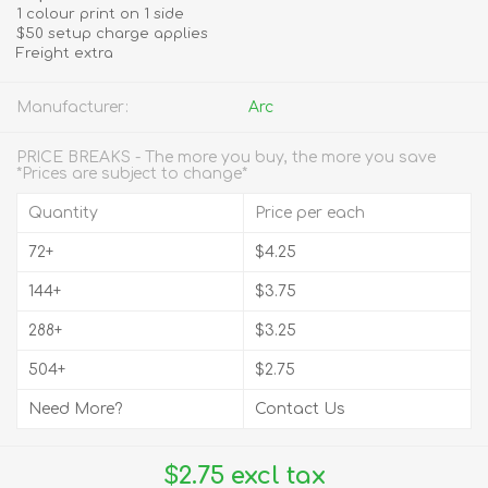
1 colour print on 1 side
$50 setup charge applies
Freight extra
Manufacturer:
Arc
PRICE BREAKS - The more you buy, the more you save
*Prices are subject to change*
Quantity
Price per each
72+
$4.25
144+
$3.75
288+
$3.25
504+
$2.75
Need More?
Contact Us
$2.75 excl tax