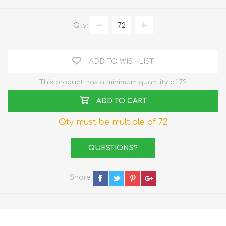
Qty:
ADD TO WISHLIST
This product has a minimum quantity of 72
ADD TO CART
Qty must be multiple of 72
QUESTIONS?
Share