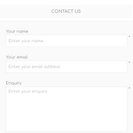
CONTACT US
Your name
*
Your email
*
Enquiry
*