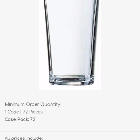
Minimum Order Quantity:
1 Case | 72 Pieces
Case Pack: 72
All prices include: