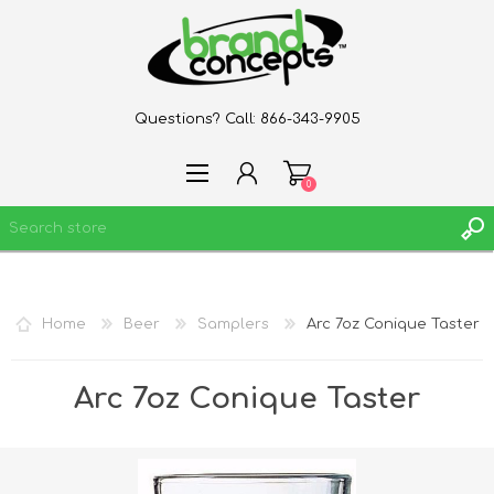
Questions? Call:
866-343-9905
0
REGISTER
Home
Beer
Samplers
Arc 7oz Conique Taster
LOG IN
WISHLIST
0
Arc 7oz Conique Taster