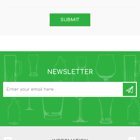
NEWSLETTER