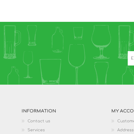
INFORMATION
MY ACC
Contact us
Custome
Services
Address