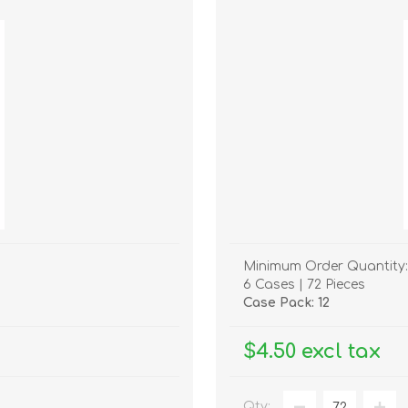
Minimum Order Quantity:
6 Cases | 72 Pieces
Case Pack: 12
$4.50 excl tax
Qty: