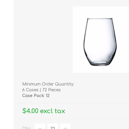
Minimum Order Quantity:
6 Cases | 72 Pieces
Case Pack: 12
$4.00 excl tax
Qty: