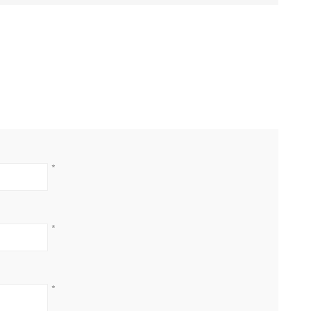
*
*
*