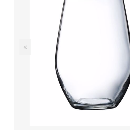
Tumbler
Stemware
Mug
Stemless
Super Size Mugs
Flutes - Sparkling Win
Samplers
Stemware
Coloured Glassware
CANDLE VOTIVES