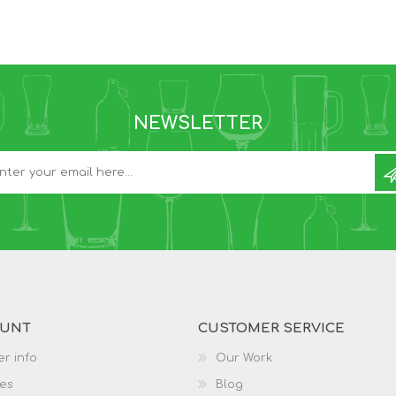
NEWSLETTER
OUNT
CUSTOMER SERVICE
r info
Our Work
es
Blog