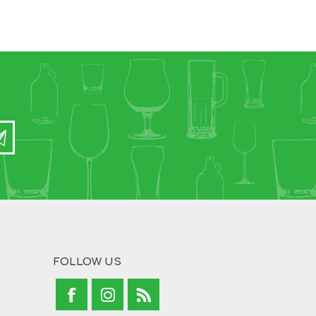
FOLLOW US