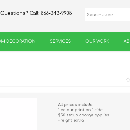
Questions? Call:
866-343-9905
OM DECORATION
SERVICES
OUR WORK
AB
SPIRIT
GROWLERS & BOTTLES
All prices include:
1 colour print on 1 side
$50 setup charge applies
Freight extra