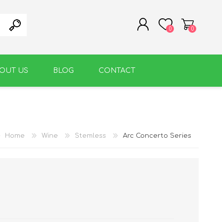
0
0
OUT US
BLOG
CONTACT
REGISTER
LOG IN
WARM BEVERAGE
ACCESSORIES
Home
Wine
Stemless
Arc Concerto Series