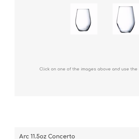
Click on one of the images above and use the 
Arc 11.5oz Concerto