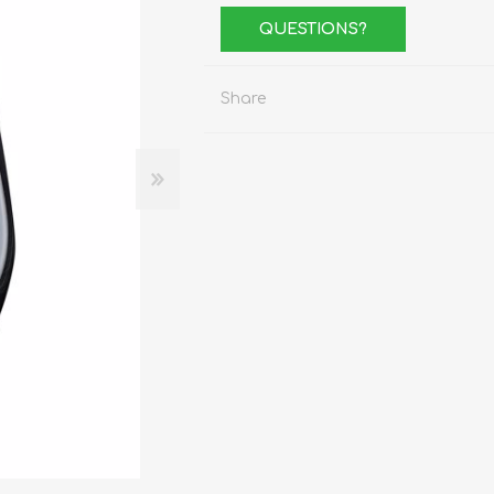
Stemware
QUESTIONS?
Tumbler
e
Shot Glasses
Share