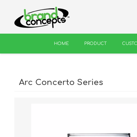
HOME
PRODUCT
CUST
BEER
WINE
Arc Concerto Series