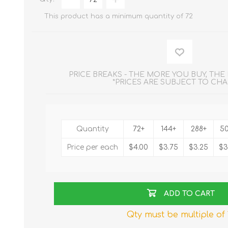
This product has a minimum quantity of 72
PRICE BREAKS - THE MORE YOU BUY, TH
*PRICES ARE SUBJECT TO CH
Quantity
72+
144+
288+
5
Price per each
$4.00
$3.75
$3.25
$3
ADD TO CART
Qty must be multiple of 