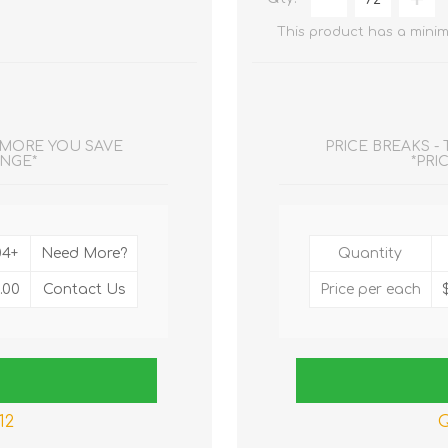
This product has a minim
E MORE YOU SAVE
PRICE BREAKS -
ANGE*
*PRI
04+
Need More?
Quantity
.00
Contact Us
Price per each
12
Q