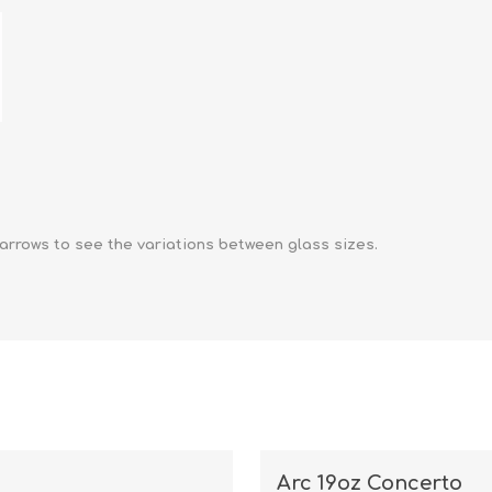
arrows to see the variations between glass sizes.
Arc 19oz Concerto