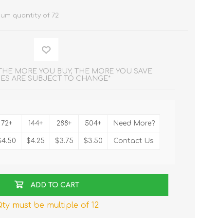
um quantity of 72
 THE MORE YOU BUY, THE MORE YOU SAVE
CES ARE SUBJECT TO CHANGE*
72+
144+
288+
504+
Need More?
$4.50
$4.25
$3.75
$3.50
Contact Us
ADD TO CART
ty must be multiple of 12