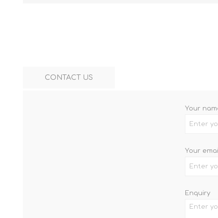
CONTACT US
Your nam
Your emai
Enquiry