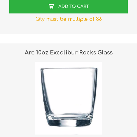
ADD TO CART
Qty must be multiple of 36
Arc 10oz Excalibur Rocks Glass