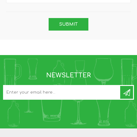
NEWSLETTER