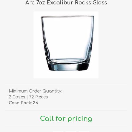
Arc 7oz Excalibur Rocks Glass
Minimum Order Quantity:
2 Cases | 72 Pieces
Case Pack: 36
Call for pricing