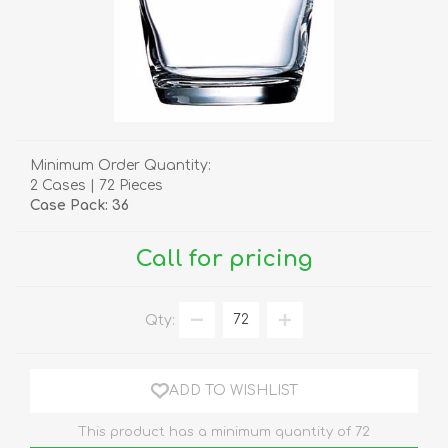
Minimum Order Quantity:
2 Cases | 72 Pieces
Case Pack: 36
Call for pricing
Qty:
ADD TO WISHLIST
This product has a minimum quantity of 72