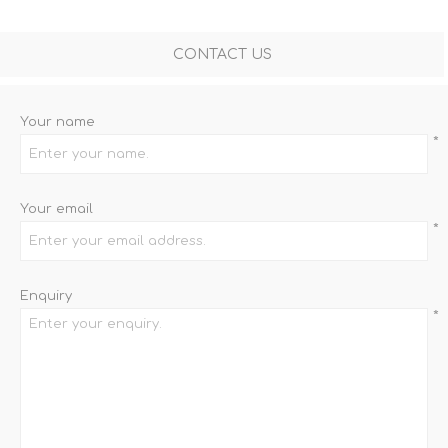
CONTACT US
Your name
*
Your email
*
Enquiry
*