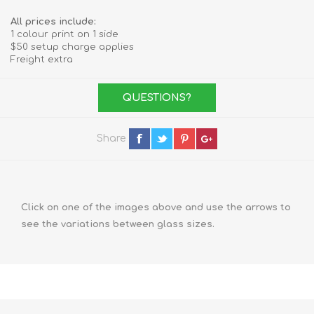
All prices include:
1 colour print on 1 side
$50 setup charge applies
Freight extra
QUESTIONS?
Share
Click on one of the images above and use the arrows to
see the variations between glass sizes.