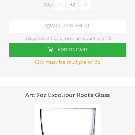
Qty:
ADD TO WISHLIST
This product has a minimum quantity of 72
ADD TO CART
Qty must be multiple of 36
Arc 9oz Excalibur Rocks Glass