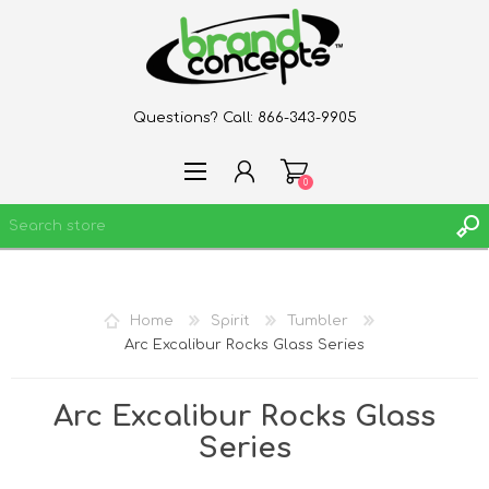
Questions? Call:
866-343-9905
0
REGISTER
Home
Spirit
Tumbler
LOG IN
Arc Excalibur Rocks Glass Series
WISHLIST
0
Arc Excalibur Rocks Glass
Series