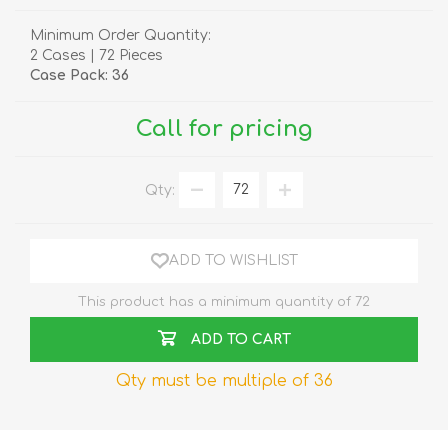
Minimum Order Quantity:
2 Cases | 72 Pieces
Case Pack: 36
Call for pricing
Qty:
ADD TO WISHLIST
This product has a minimum quantity of 72
ADD TO CART
Qty must be multiple of 36