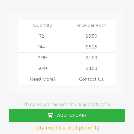
Quantity
Price per each
72+
$5.50
144+
$5.25
288+
$4.50
504+
$4.00
Need More?
Contact Us
This product has a minimum quantity of 72
ADD TO CART
Qty must be multiple of 12