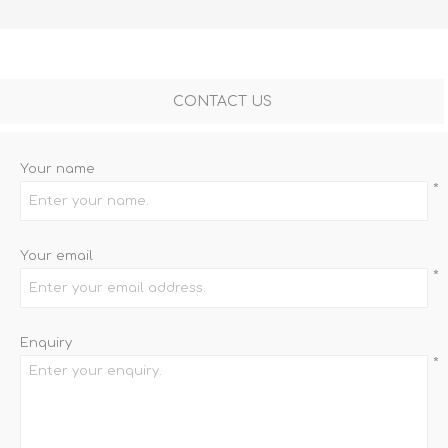
CONTACT US
Your name
*
Your email
*
Enquiry
*