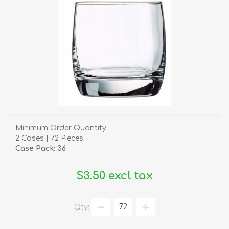
Minimum Order Quantity:
2 Cases | 72 Pieces
Case Pack: 36
$3.50 excl tax
Qty: