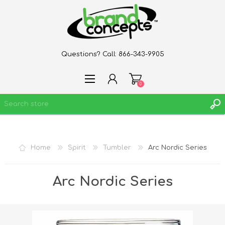
Questions? Call:
866-343-9905
0
REGISTER
Home
Spirit
Tumbler
Arc Nordic Series
LOG IN
WISHLIST
0
Arc Nordic Series