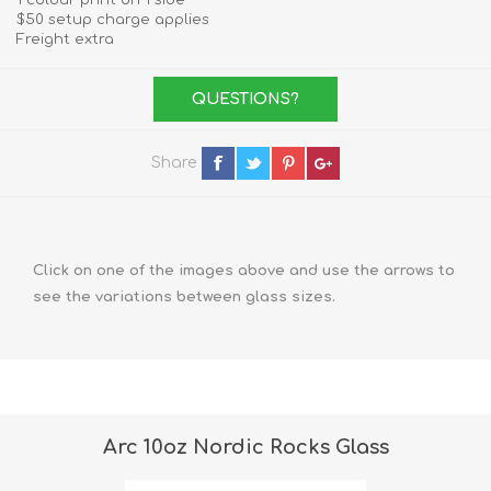
1 colour print on 1 side
$50 setup charge applies
Freight extra
QUESTIONS?
Share
Click on one of the images above and use the arrows to
see the variations between glass sizes.
Arc 10oz Nordic Rocks Glass