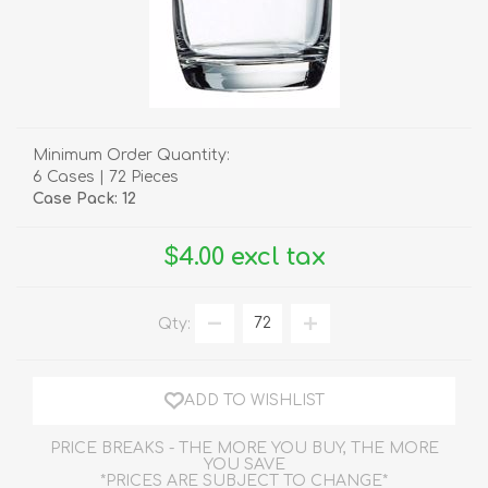
Minimum Order Quantity:
6 Cases | 72 Pieces
Case Pack: 12
$4.00 excl tax
Qty:
ADD TO WISHLIST
PRICE BREAKS - THE MORE YOU BUY, THE MORE
YOU SAVE
*PRICES ARE SUBJECT TO CHANGE*