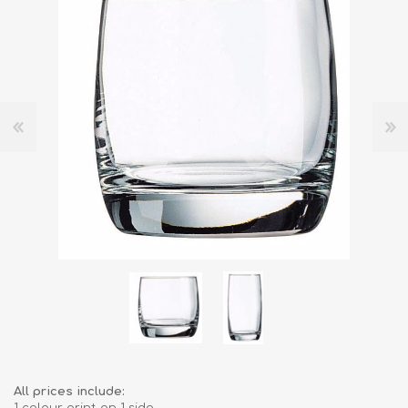
All prices include: