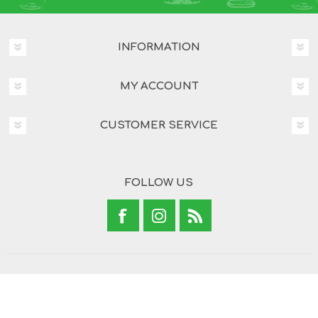
INFORMATION
MY ACCOUNT
CUSTOMER SERVICE
FOLLOW US
Copyright © 2026 Brand Concepts. All rights reserved.
Powered by
nopCommerce