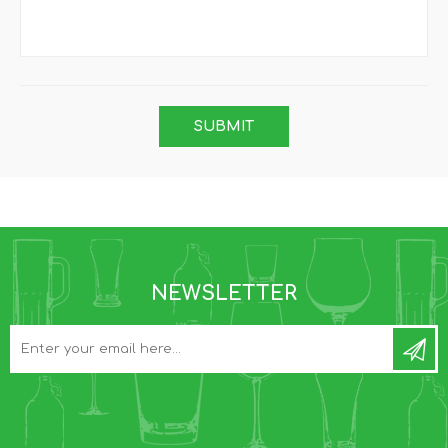
NEWSLETTER