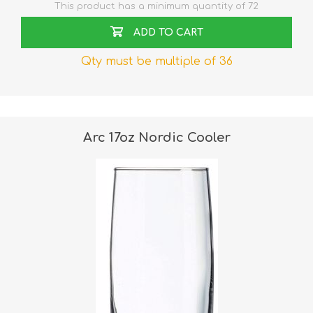
This product has a minimum quantity of 72
ADD TO CART
Qty must be multiple of 36
Arc 17oz Nordic Cooler