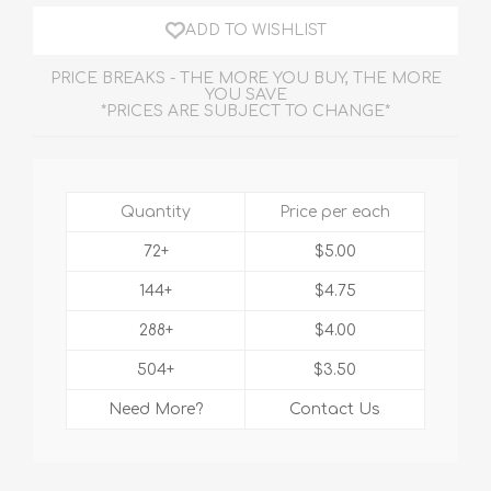
ADD TO WISHLIST
PRICE BREAKS - THE MORE YOU BUY, THE MORE
YOU SAVE
*PRICES ARE SUBJECT TO CHANGE*
Quantity
Price per each
72+
$5.00
144+
$4.75
288+
$4.00
504+
$3.50
Need More?
Contact Us