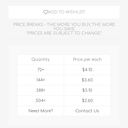
ADD TO WISHLIST
PRICE BREAKS - THE MORE YOU BUY, THE MORE
YOU SAVE
*PRICES ARE SUBJECT TO CHANGE*
Quantity
Price per each
72+
$4.10
144+
$3.60
288+
$3.10
504+
$2.60
Need More?
Contact Us