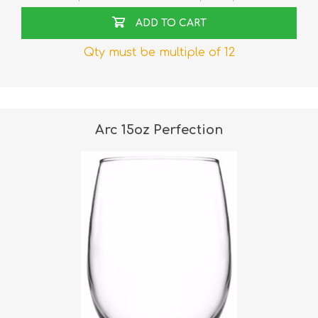
ADD TO CART
Qty must be multiple of 12
Arc 15oz Perfection