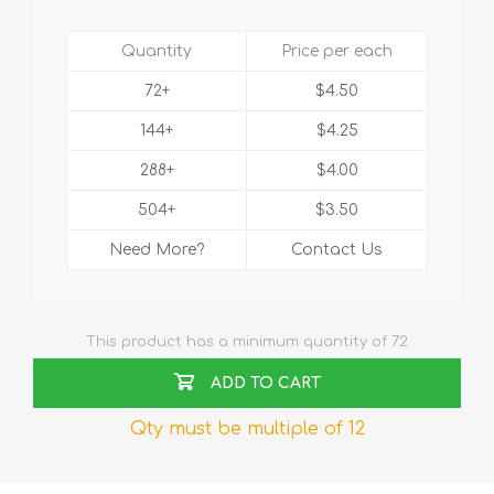
Quantity
Price per each
72+
$4.50
144+
$4.25
288+
$4.00
504+
$3.50
Need More?
Contact Us
This product has a minimum quantity of 72
ADD TO CART
Qty must be multiple of 12