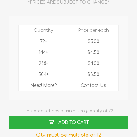
*PRICES ARE SUBJECT TO CHANGE*
Quantity
Price per each
72+
$5.00
144+
$4.50
288+
$4.00
504+
$3.50
Need More?
Contact Us
This product has a minimum quantity of 72
ADD TO CART
Qty must be multiple of 12