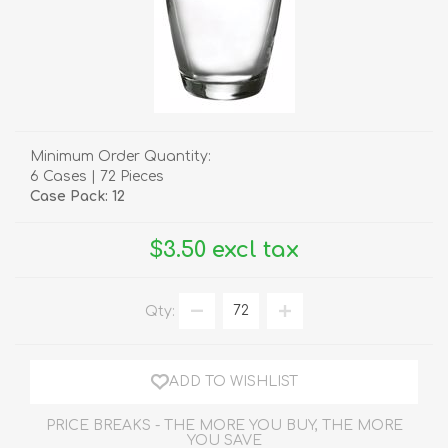
Minimum Order Quantity:
6 Cases | 72 Pieces
Case Pack: 12
$3.50 excl tax
Qty:
ADD TO WISHLIST
PRICE BREAKS - THE MORE YOU BUY, THE MORE
YOU SAVE