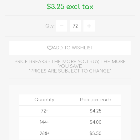
$3.25 excl tax
Qty:
ADD TO WISHLIST
PRICE BREAKS - THE MORE YOU BUY, THE MORE
YOU SAVE
*PRICES ARE SUBJECT TO CHANGE*
Quantity
Price per each
72+
$4.25
144+
$4.00
288+
$3.50