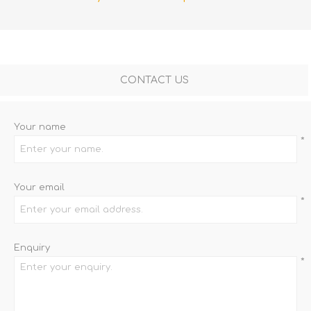
CONTACT US
Your name
*
Your email
*
Enquiry
*