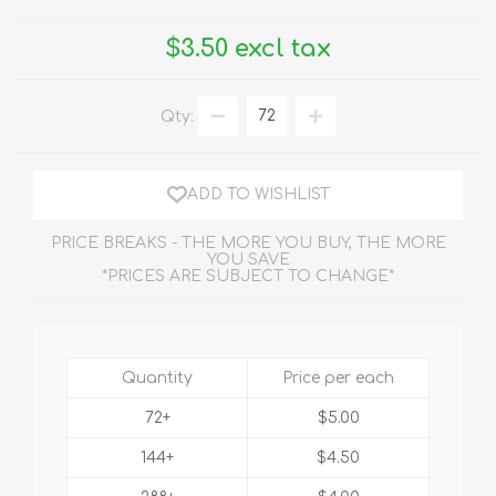
$3.50 excl tax
Qty:
ADD TO WISHLIST
PRICE BREAKS - THE MORE YOU BUY, THE MORE
YOU SAVE
*PRICES ARE SUBJECT TO CHANGE*
Quantity
Price per each
72+
$5.00
144+
$4.50