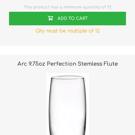
This product has a minimum quantity of 72
ADD TO CART
Qty must be multiple of 12
Arc 9.75oz Perfection Stemless Flute