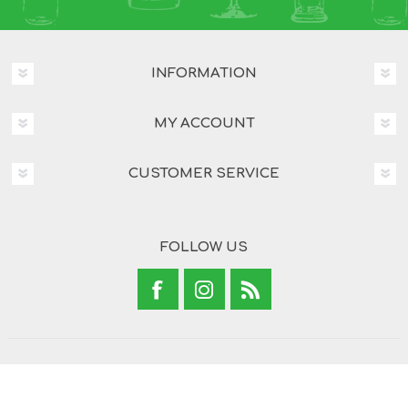
INFORMATION
MY ACCOUNT
CUSTOMER SERVICE
FOLLOW US
Copyright © 2026 Brand Concepts. All rights reserved.
Powered by
nopCommerce