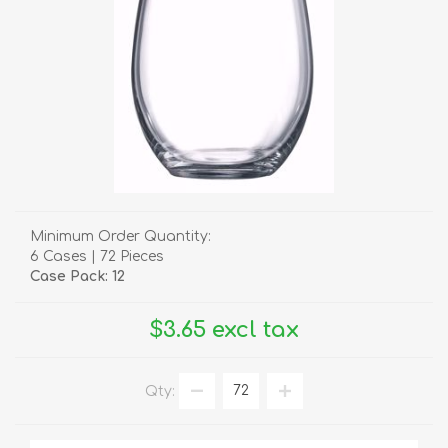
Minimum Order Quantity:
6 Cases | 72 Pieces
Case Pack: 12
$3.65 excl tax
Qty: