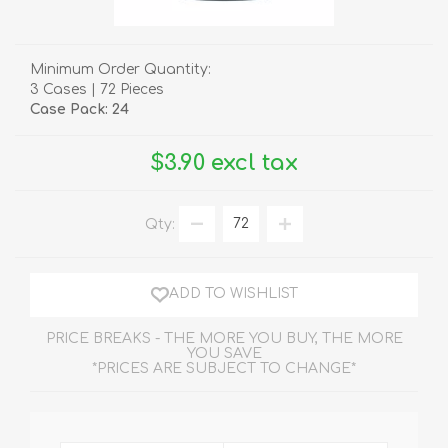
Minimum Order Quantity:
3 Cases | 72 Pieces
Case Pack: 24
$3.90 excl tax
Qty:
ADD TO WISHLIST
PRICE BREAKS - THE MORE YOU BUY, THE MORE
YOU SAVE
*PRICES ARE SUBJECT TO CHANGE*