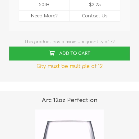
504+
$3.25
Need More?
Contact Us
This product has a minimum quantity of 72
ADD TO CART
Qty must be multiple of 12
Arc 12oz Perfection