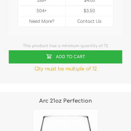
288+
$4.00
504+
$3.50
Need More?
Contact Us
This product has a minimum quantity of 72
ADD TO CART
Qty must be multiple of 12
Arc 21oz Perfection