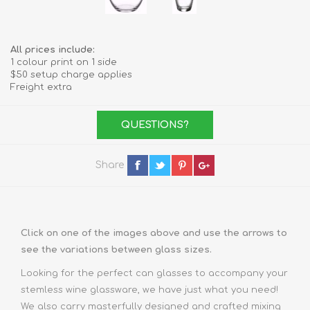
All prices include:
1 colour print on 1 side
$50 setup charge applies
Freight extra
QUESTIONS?
Share
Click on one of the images above and use the arrows to
see the variations between glass sizes.
Looking for the perfect
can glasses
to accompany your
stemless wine glassware, we have just what you need!
We also carry masterfully designed and crafted
mixing