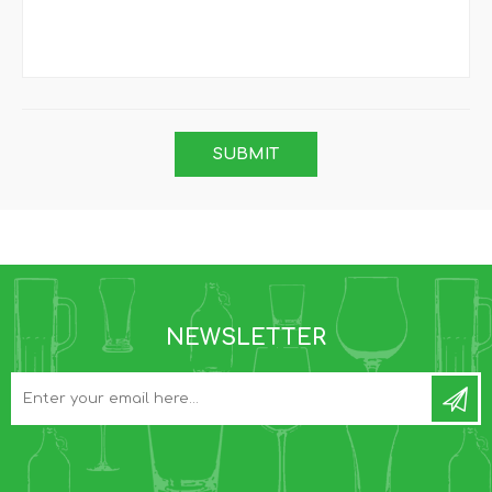
NEWSLETTER