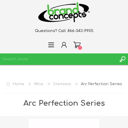
Questions? Call:
866-343-9905
0
REGISTER
Home
Wine
Stemless
Arc Perfection Series
LOG IN
WISHLIST
0
Arc Perfection Series