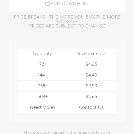
ADD TO WISHLIST
PRICE BREAKS - THE MORE YOU BUY, THE MORE
YOU SAVE
*PRICES ARE SUBJECT TO CHANGE*
Quantity
Price per each
72+
$4.65
144+
$4.40
288+
$3.90
504+
$3.65
Need More?
Contact Us
This product has a minimum quantity of 72