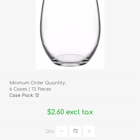
Minimum Order Quantity:
6 Cases | 72 Pieces
Case Pack: 12
$2.60 excl tax
Qty: