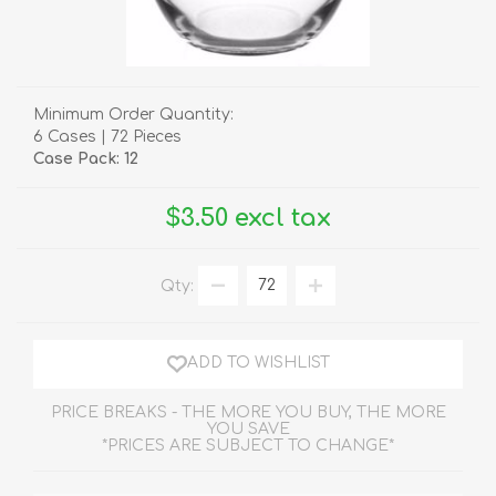
Minimum Order Quantity:
6 Cases | 72 Pieces
Case Pack: 12
$3.50 excl tax
Qty:
ADD TO WISHLIST
PRICE BREAKS - THE MORE YOU BUY, THE MORE
YOU SAVE
*PRICES ARE SUBJECT TO CHANGE*