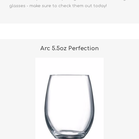
glasses
- make sure to check them out today!
Arc 5.5oz Perfection