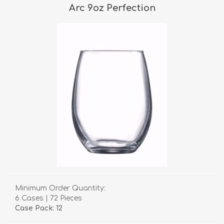
Arc 9oz Perfection
Minimum Order Quantity:
6 Cases | 72 Pieces
Case Pack: 12