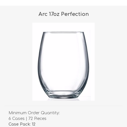
Arc 17oz Perfection
Minimum Order Quantity:
6 Cases | 72 Pieces
Case Pack: 12