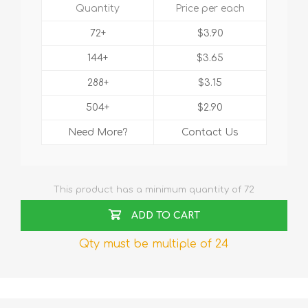
Quantity
Price per each
72+
$3.90
144+
$3.65
288+
$3.15
504+
$2.90
Need More?
Contact Us
This product has a minimum quantity of 72
ADD TO CART
Qty must be multiple of 24