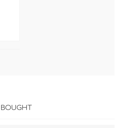
*
 BOUGHT