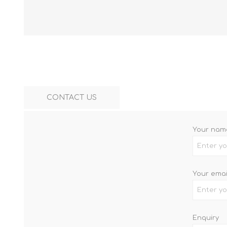
CONTACT US
Your nam
Your emai
Enquiry