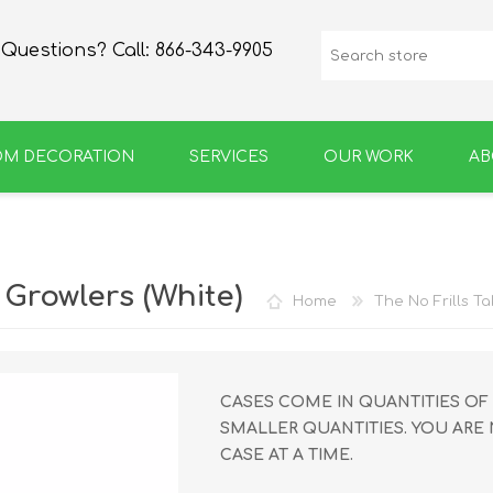
Questions? Call:
866-343-9905
OM DECORATION
SERVICES
OUR WORK
AB
SPIRIT
GROWLERS & BOTTLES
Growlers (White)
Home
The No Frills T
CASES COME IN QUANTITIES OF 
SMALLER QUANTITIES. YOU ARE
CASE AT A TIME.