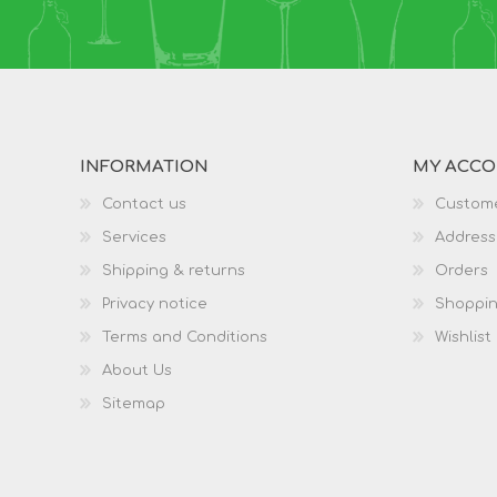
INFORMATION
MY ACC
Contact us
Custome
Services
Address
Shipping & returns
Orders
Privacy notice
Shoppin
Terms and Conditions
Wishlist
About Us
Sitemap