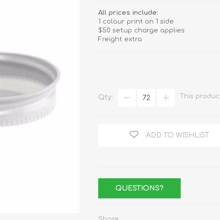
Stemware
All prices include:
1 colour print on 1 side
Tumbler
$50 setup charge applies
Freight extra
e
Shot Glasses
This produc
Qty:
ADD TO WISHLIST
QUESTIONS?
Share