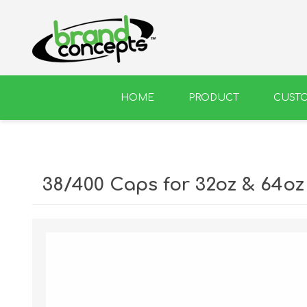
HOME
PRODUCT
CUST
BEER
WINE
38/400 Caps for 32oz & 64oz 