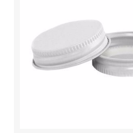
Tumbler
Stemware
Mug
Stemless
Super Size Mugs
Flutes - Sparkling Win
Samplers
Stemware
Coloured Glassware
CANDLE VOTIVES