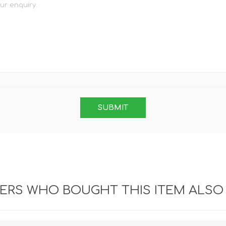
RS WHO BOUGHT THIS ITEM ALSO