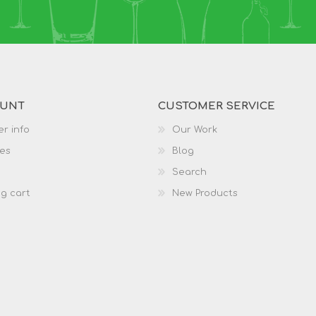
OUNT
CUSTOMER SERVICE
r info
Our Work
es
Blog
Search
g cart
New Products