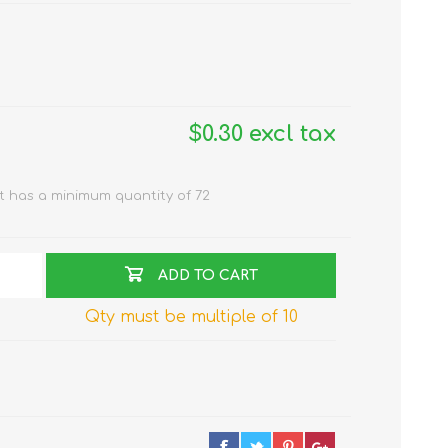
$0.30 excl tax
t has a minimum quantity of 72
ADD TO CART
Qty must be multiple of 10