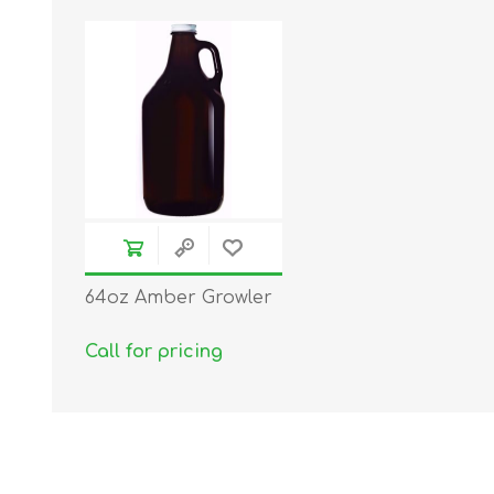
64oz Amber Growler
Call for pricing