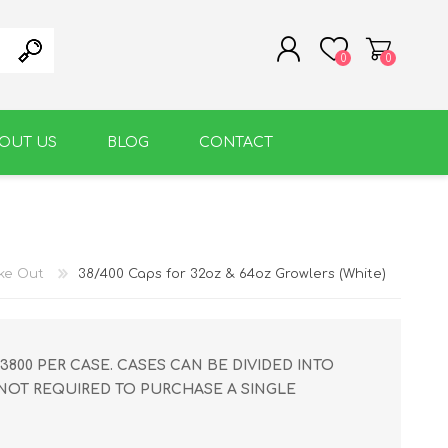
0
0
OUT US
BLOG
CONTACT
REGISTER
LOG IN
WARM BEVERAGE
ACCESSORIES
ake Out
38/400 Caps for 32oz & 64oz Growlers (White)
3800 PER CASE. CASES CAN BE DIVIDED INTO
 NOT REQUIRED TO PURCHASE A SINGLE