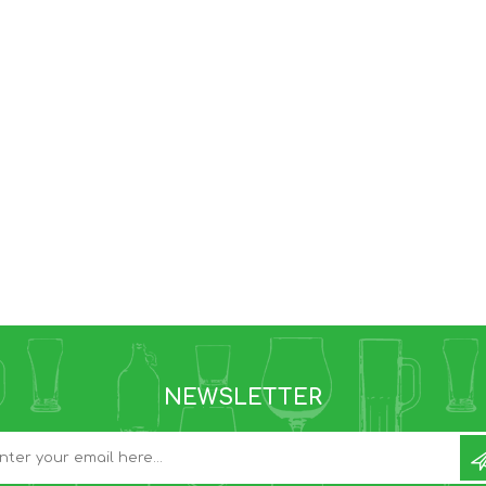
NEWSLETTER