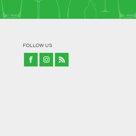
FOLLOW US