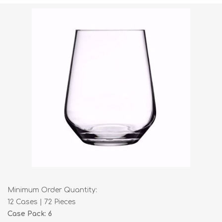
Minimum Order Quantity:
12 Cases | 72 Pieces
Case Pack: 6