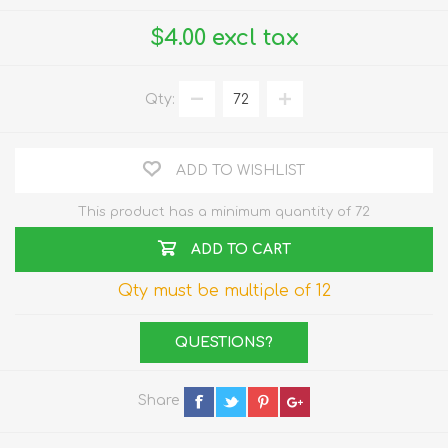
$4.00 excl tax
Qty:
ADD TO WISHLIST
This product has a minimum quantity of 72
ADD TO CART
Qty must be multiple of 12
QUESTIONS?
Share