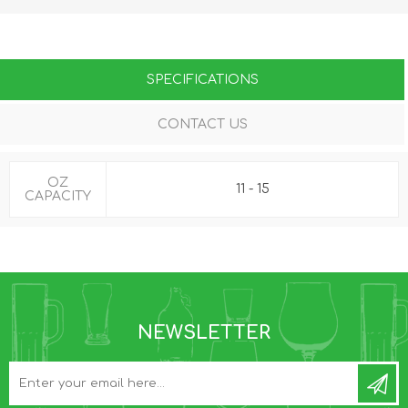
SPECIFICATIONS
CONTACT US
OZ
11 - 15
CAPACITY
NEWSLETTER