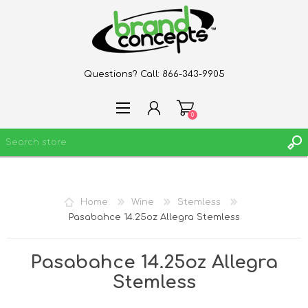
Questions? Call:
866-343-9905
0
REGISTER
Home
Wine
Stemless
LOG IN
Pasabahce 14.25oz Allegra Stemless
WISHLIST
0
Pasabahce 14.25oz Allegra
Stemless