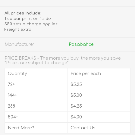
All prices include:
1 colour print on 1 side
$50 setup charge applies
Freight extra
Manufacturer:
Pasabahce
PRICE BREAKS - The more you buy, the more you save
*Prices are subject to change*
Quantity
Price per each
72+
$5.25
144+
$5.00
288+
$4.25
504+
$4.00
Need More?
Contact Us