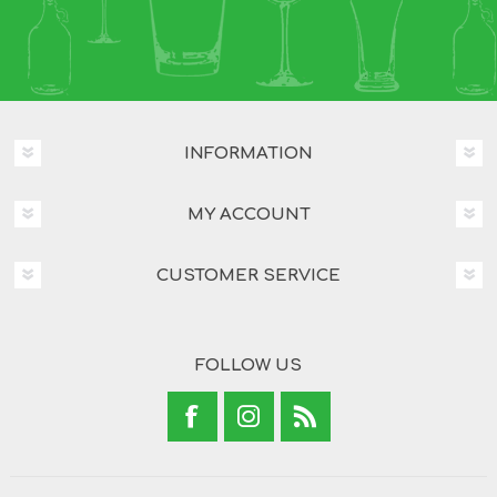
INFORMATION
MY ACCOUNT
CUSTOMER SERVICE
FOLLOW US