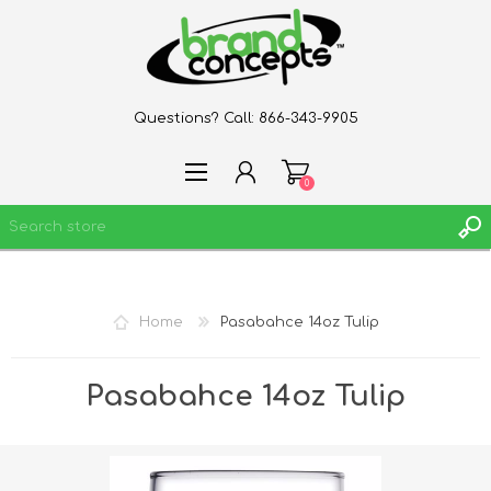
Questions? Call:
866-343-9905
0
REGISTER
Home
Pasabahce 14oz Tulip
LOG IN
WISHLIST
0
Pasabahce 14oz Tulip