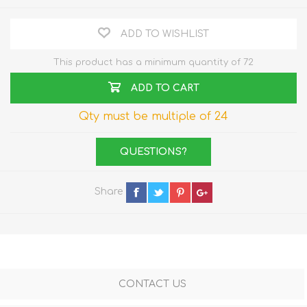
ADD TO WISHLIST
This product has a minimum quantity of 72
ADD TO CART
Qty must be multiple of 24
QUESTIONS?
Share
CONTACT US