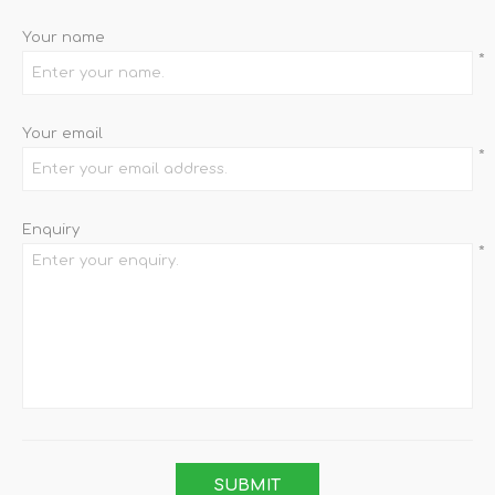
Your name
*
Your email
*
Enquiry
*