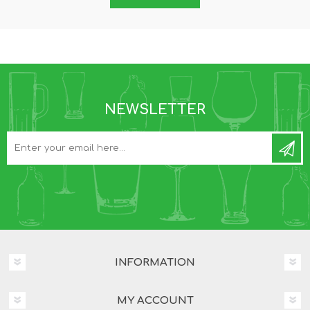
NEWSLETTER
INFORMATION
MY ACCOUNT