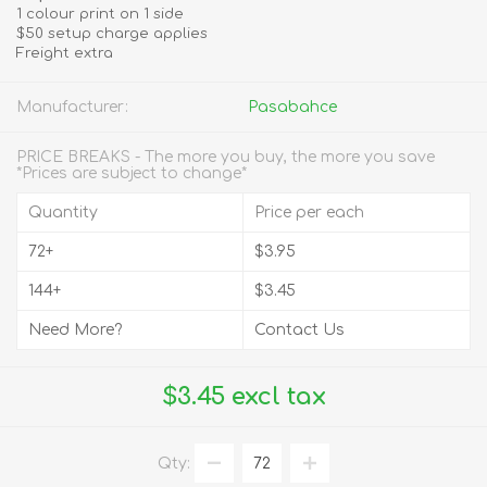
1 colour print on 1 side
$50 setup charge applies
Freight extra
Manufacturer:
Pasabahce
PRICE BREAKS - The more you buy, the more you save
*Prices are subject to change*
Quantity
Price per each
72+
$3.95
144+
$3.45
Need More?
Contact Us
$3.45 excl tax
Qty: