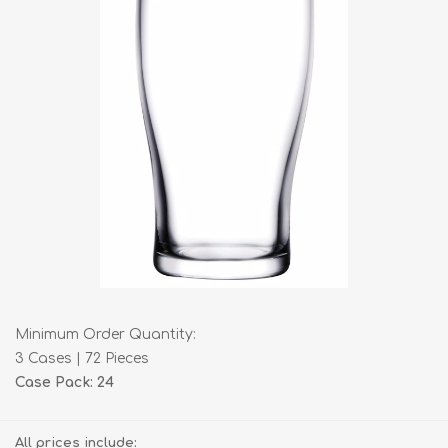
Minimum Order Quantity:
3 Cases | 72 Pieces
Case Pack: 24
All prices include: