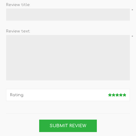
Review title:
*
Review text:
*
Rating: