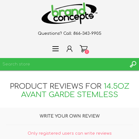
Questions? Call:
866-343-9905
0
PRODUCT REVIEWS FOR
14.5OZ
REGISTER
AVANT GARDE STEMLESS
LOG IN
WISHLIST
0
WRITE YOUR OWN REVIEW
Only registered users can write reviews