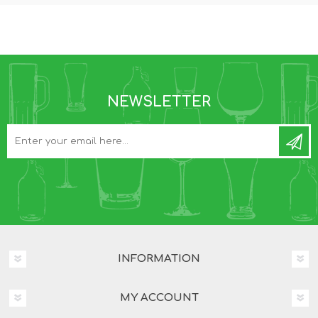
NEWSLETTER
INFORMATION
MY ACCOUNT