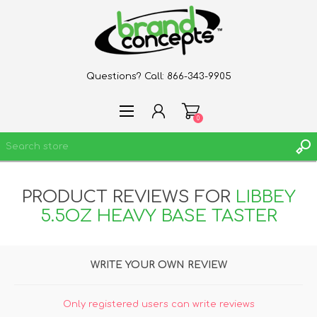
Questions? Call:
866-343-9905
0
PRODUCT REVIEWS FOR
LIBBEY
REGISTER
5.5OZ HEAVY BASE TASTER
LOG IN
WISHLIST
0
WRITE YOUR OWN REVIEW
Only registered users can write reviews