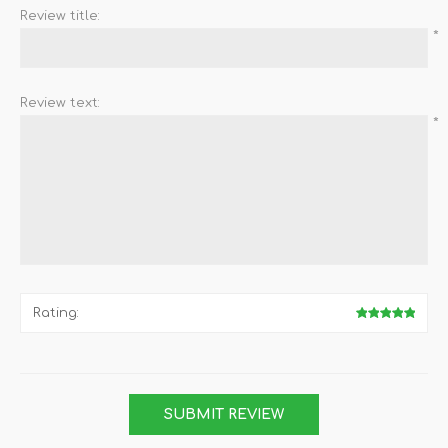
Review title:
*
Review text:
*
Rating: