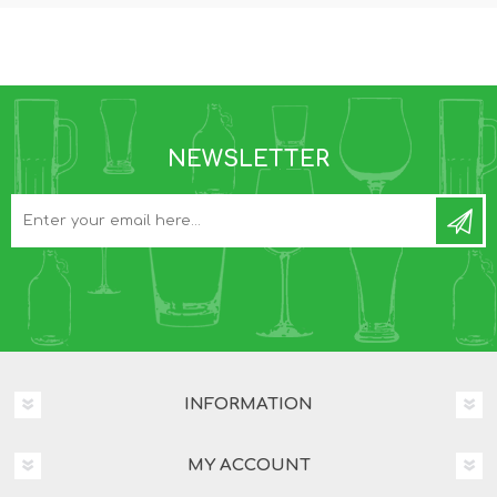
NEWSLETTER
INFORMATION
MY ACCOUNT