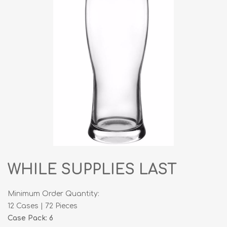
WHILE SUPPLIES LAST
Minimum Order Quantity:
12 Cases | 72 Pieces
Case Pack: 6