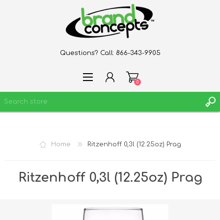
Questions? Call:
866-343-9905
0
REGISTER
Home
Ritzenhoff 0,3l (12.25oz) Prag
LOG IN
WISHLIST
0
Ritzenhoff 0,3l (12.25oz) Prag