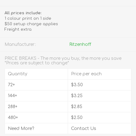
All prices include:
1 colour print on 1 side
$50 setup charge applies
Freight extra
Manufacturer:
Ritzenhoff
PRICE BREAKS - The more you buy, the more you save
*Prices are subject to change*
Quantity
Price per each
72+
$3.50
144+
$3.25
288+
$2.85
480+
$2.50
Need More?
Contact Us