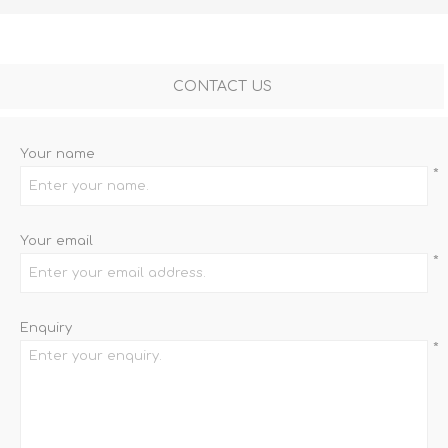
CONTACT US
Your name
*
Your email
*
Enquiry
*