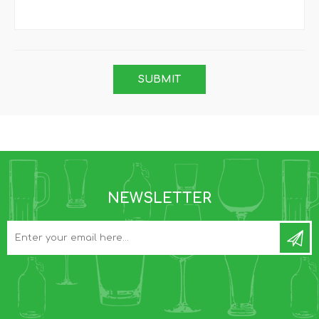
NEWSLETTER