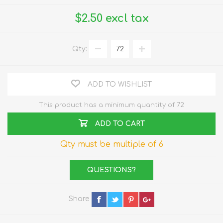
$2.50 excl tax
Qty:
ADD TO WISHLIST
This product has a minimum quantity of 72
ADD TO CART
Qty must be multiple of 6
QUESTIONS?
Share