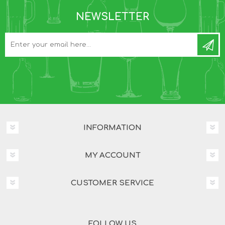
NEWSLETTER
INFORMATION
MY ACCOUNT
CUSTOMER SERVICE
FOLLOW US