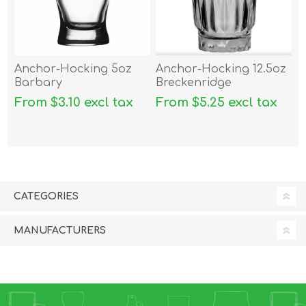
Anchor-Hocking 5oz
Anchor-Hocking 12.5oz
Barbary
Breckenridge
From $3.10 excl tax
From $5.25 excl tax
CATEGORIES
MANUFACTURERS