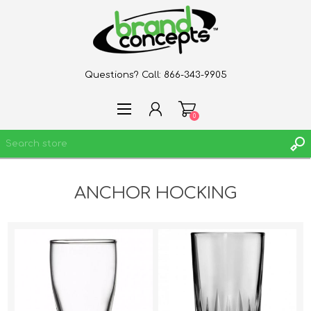
Questions? Call:
866-343-9905
0
ANCHOR HOCKING
REGISTER
LOG IN
WISHLIST
0