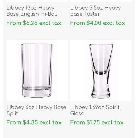
Libbey 13oz Heavy
Libbey 5.5oz Heavy
Base English Hi-Ball
Base Taster
From $6.25 excl tax
From $4.00 excl tax
Libbey 6oz Heavy Base
Libbey 1.69oz Spirit
Split
Glass
From $4.35 excl tax
From $1.75 excl tax