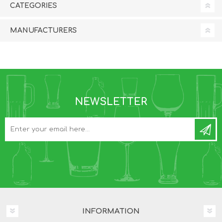
CATEGORIES
MANUFACTURERS
NEWSLETTER
INFORMATION