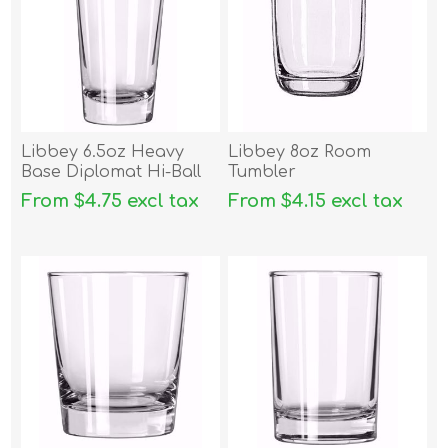
Libbey 6.5oz Heavy
Libbey 8oz Room
Base Diplomat Hi-Ball
Tumbler
From $4.75 excl tax
From $4.15 excl tax