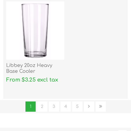
Libbey 20oz Heavy
Base Cooler
From $3.25 excl tax
1
2
3
4
5