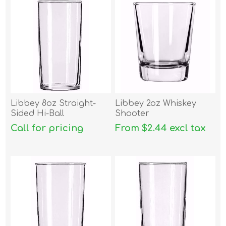
Libbey 8oz Straight-
Libbey 2oz Whiskey
Sided Hi-Ball
Shooter
Call for pricing
From $2.44 excl tax