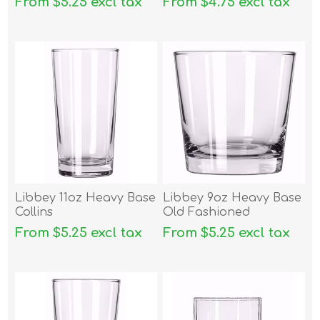
From $5.25 excl tax
From $4.75 excl tax
Libbey 11oz Heavy Base
Libbey 9oz Heavy Base
Collins
Old Fashioned
From $5.25 excl tax
From $5.25 excl tax