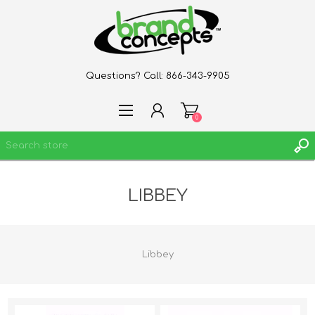
Questions? Call:
866-343-9905
0
LIBBEY
REGISTER
LOG IN
WISHLIST
0
Libbey