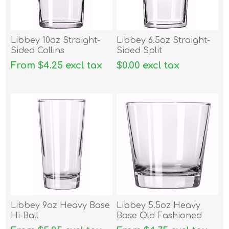
Libbey 10oz Straight-
Libbey 6.5oz Straight-
Sided Collins
Sided Split
From $4.25 excl tax
$0.00 excl tax
Libbey 9oz Heavy Base
Libbey 5.5oz Heavy
Hi-Ball
Base Old Fashioned