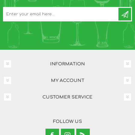
INFORMATION
MY ACCOUNT
CUSTOMER SERVICE
FOLLOW US