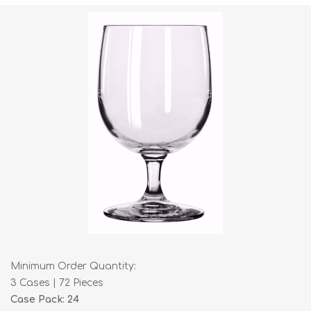
Minimum Order Quantity:
3 Cases | 72 Pieces
Case Pack: 24