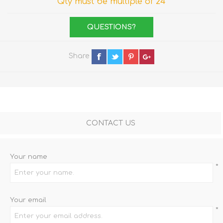
Qty must be multiple of 24
QUESTIONS?
Share
CONTACT US
Your name
*
Your email
*