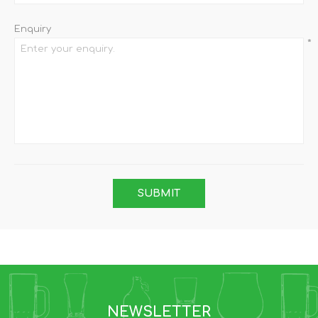
Enquiry
*
NEWSLETTER