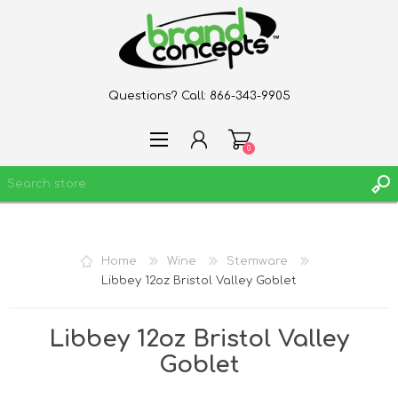
Questions? Call:
866-343-9905
0
REGISTER
Home
Wine
Stemware
LOG IN
Libbey 12oz Bristol Valley Goblet
WISHLIST
0
Libbey 12oz Bristol Valley
Goblet