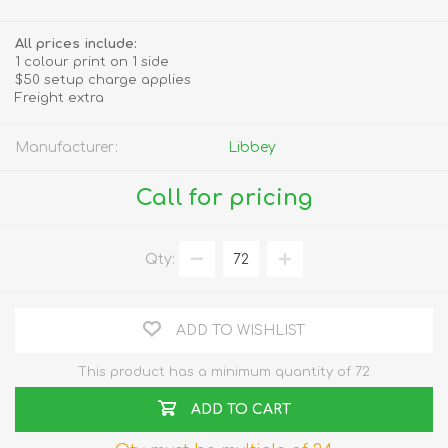
All prices include:
1 colour print on 1 side
$50 setup charge applies
Freight extra
Manufacturer:
Libbey
Call for pricing
Qty:
ADD TO WISHLIST
This product has a minimum quantity of 72
ADD TO CART