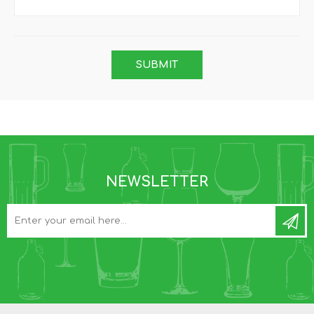
NEWSLETTER