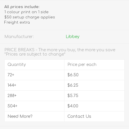
All prices include:
1 colour print on 1 side
$50 setup charge applies
Freight extra
Manufacturer:
Libbey
PRICE BREAKS - The more you buy, the more you save
*Prices are subject to change*
Quantity
Price per each
72+
$6.50
144+
$6.25
288+
$5.75
504+
$4.00
Need More?
Contact Us