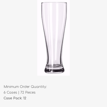
Minimum Order Quantity:
6 Cases | 72 Pieces
Case Pack: 12