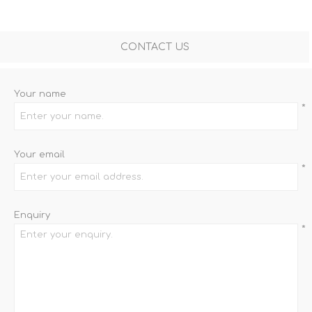
CONTACT US
Your name
*
Your email
*
Enquiry
*