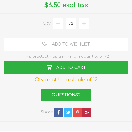
$6.50 excl tax
Qty:
ADD TO WISHLIST
This product has a minimum quantity of 72
ADD TO CART
Qty must be multiple of 12
QUESTIONS?
Share