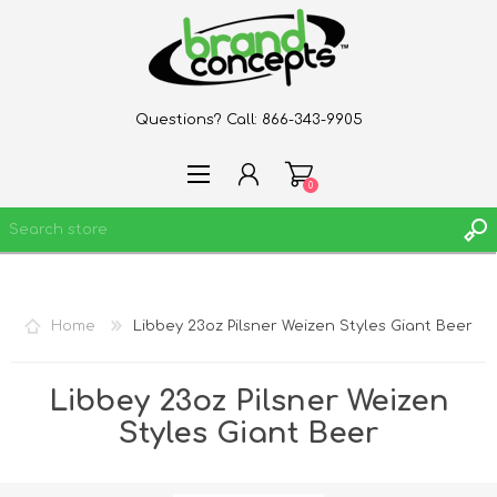
Questions? Call:
866-343-9905
0
REGISTER
Home
Libbey 23oz Pilsner Weizen Styles Giant Beer
LOG IN
WISHLIST
0
Libbey 23oz Pilsner Weizen
Styles Giant Beer