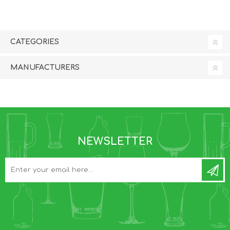
CATEGORIES
MANUFACTURERS
NEWSLETTER