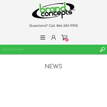
Questions? Call:
866-343-9905
0
NEWS
REGISTER
LOG IN
WISHLIST
0