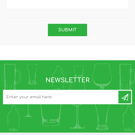
NEWSLETTER