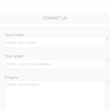
CONTACT US
Your name
*
Your email
*
Enquiry
*