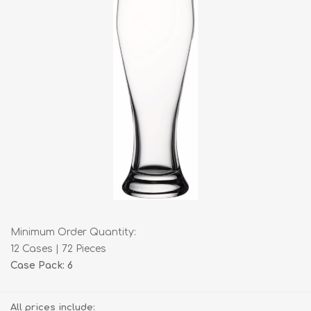
Minimum Order Quantity:
12 Cases | 72 Pieces
Case Pack: 6
All prices include: