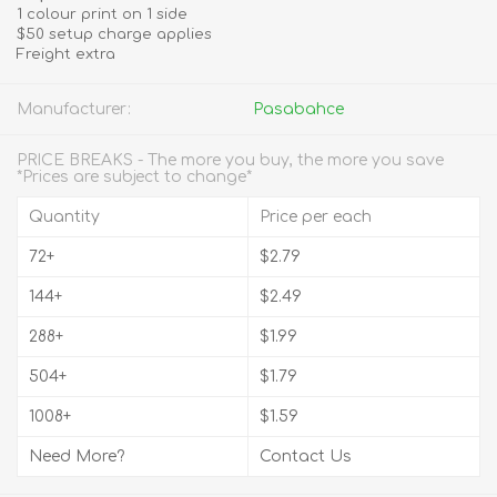
1 colour print on 1 side
$50 setup charge applies
Freight extra
Manufacturer:
Pasabahce
PRICE BREAKS - The more you buy, the more you save
*Prices are subject to change*
Quantity
Price per each
72+
$2.79
144+
$2.49
288+
$1.99
504+
$1.79
1008+
$1.59
Need More?
Contact Us