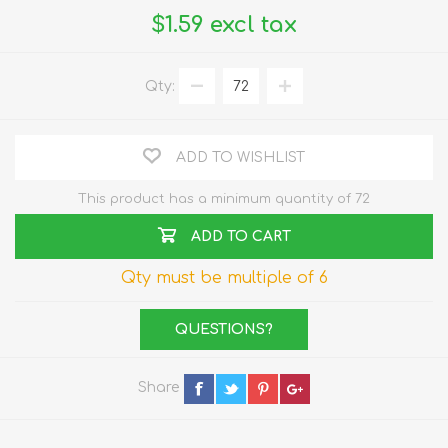
$1.59 excl tax
Qty:
ADD TO WISHLIST
This product has a minimum quantity of 72
ADD TO CART
Qty must be multiple of 6
QUESTIONS?
Share