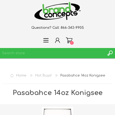
Questions? Call:
866-343-9905
0
REGISTER
Home
Hot Buys!
Pasabahce 14oz Konigsee
LOG IN
WISHLIST
0
Pasabahce 14oz Konigsee