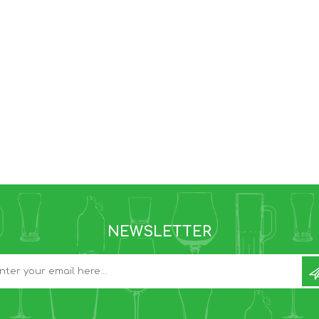
NEWSLETTER