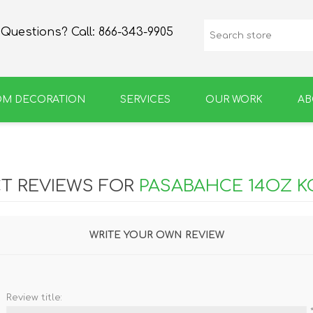
Questions? Call:
866-343-9905
OM DECORATION
SERVICES
OUR WORK
AB
SPIRIT
GROWLERS & BOTTLES
T REVIEWS FOR
PASABAHCE 14OZ K
WRITE YOUR OWN REVIEW
Review title: