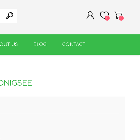
0
0
OUT US
BLOG
CONTACT
REGISTER
LOG IN
WARM BEVERAGE
ACCESSORIES
ONIGSEE
*