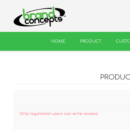
HOME
PRODUCT
CUST
BEER
WINE
PRODUC
Only registered users can write reviews