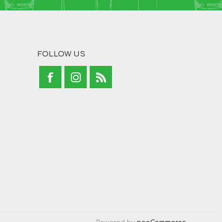
FOLLOW US