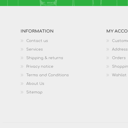
INFORMATION
MY ACC
Contact us
Custome
Services
Address
Shipping & returns
Orders
Privacy notice
Shoppin
Terms and Conditions
Wishlist
About Us
Sitemap