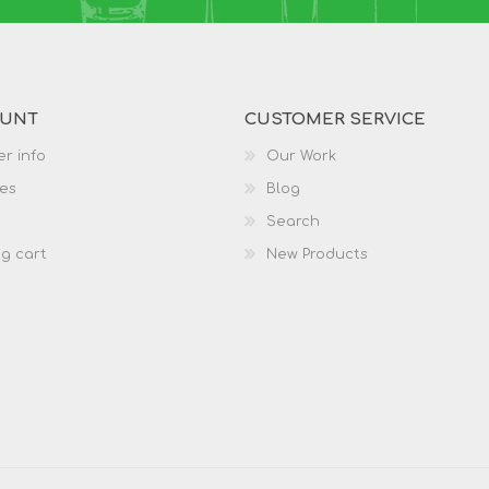
OUNT
CUSTOMER SERVICE
r info
Our Work
es
Blog
Search
g cart
New Products