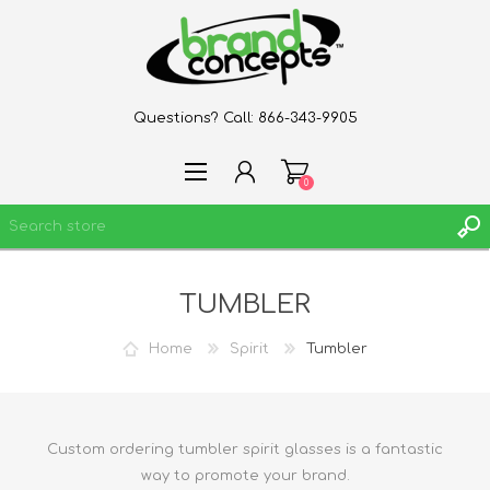
Questions? Call:
866-343-9905
0
TUMBLER
REGISTER
LOG IN
Home
Spirit
Tumbler
WISHLIST
0
Custom ordering tumbler spirit glasses is a fantastic
way to promote your brand.