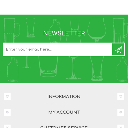
NEWSLETTER
INFORMATION
MY ACCOUNT