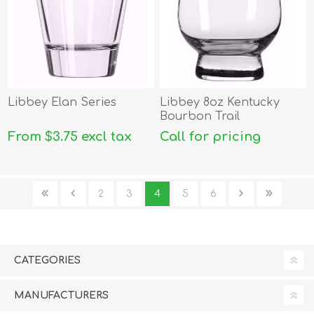
Libbey Elan Series
Libbey 8oz Kentucky
Bourbon Trail
From $3.75 excl tax
Call for pricing
2
3
4
5
6
CATEGORIES
MANUFACTURERS