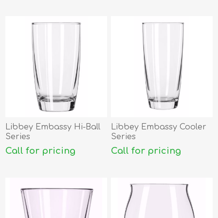
Libbey Embassy Hi-Ball
Libbey Embassy Cooler
Series
Series
Call for pricing
Call for pricing