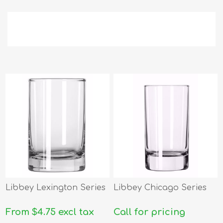
Libbey Lexington Series
Libbey Chicago Series
From $4.75 excl tax
Call for pricing