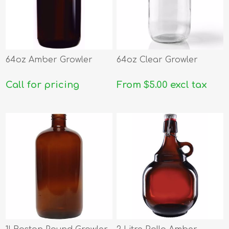
64oz Amber Growler
64oz Clear Growler
Call for pricing
From $5.00 excl tax