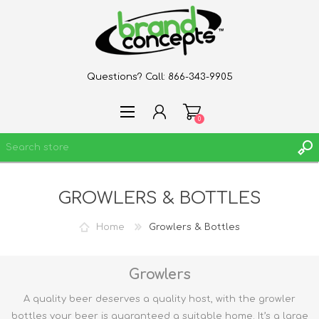
Questions? Call:
866-343-9905
0
GROWLERS & BOTTLES
REGISTER
LOG IN
Home
Growlers & Bottles
WISHLIST
0
Growlers
A quality beer deserves a quality host, with the growler
bottles your beer is guaranteed a suitable home. It’s a large