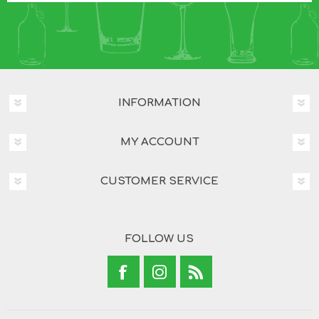
INFORMATION
MY ACCOUNT
CUSTOMER SERVICE
FOLLOW US