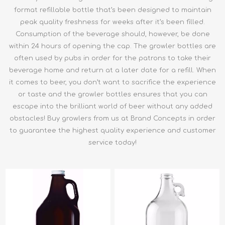
format refillable bottle that’s been designed to maintain
peak quality freshness for weeks after it’s been filled.
Consumption of the beverage should, however, be done
within 24 hours of opening the cap. The growler bottles are
often used by pubs in order for the patrons to take their
beverage home and return at a later date for a refill. When
it comes to beer, you don’t want to sacrifice the experience
or taste and the growler bottles ensures that you can
escape into the brilliant world of beer without any added
obstacles! Buy growlers from us at Brand Concepts in order
to guarantee the highest quality experience and customer
service today!