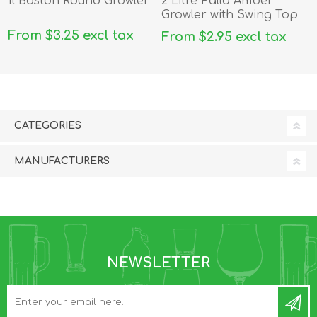
1l Boston Round Growler
2 Litre Palla Amber
Growler with Swing Top
From $3.25 excl tax
From $2.95 excl tax
CATEGORIES
MANUFACTURERS
NEWSLETTER